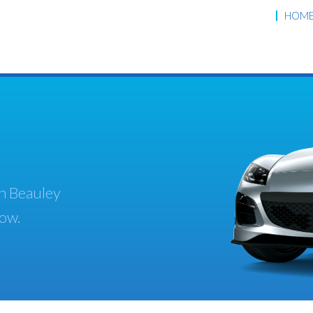
HOM
th Beauley
low.