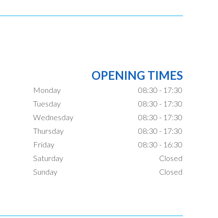
OPENING TIMES
Monday
08:30 - 17:30
Tuesday
08:30 - 17:30
Wednesday
08:30 - 17:30
Thursday
08:30 - 17:30
Friday
08:30 - 16:30
Saturday
Closed
Sunday
Closed