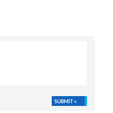
SUBMIT »