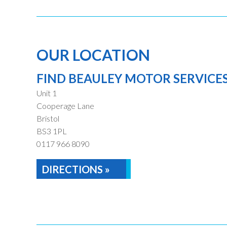
OUR LOCATION
FIND BEAULEY MOTOR SERVICE
Unit 1
Cooperage Lane
Bristol
BS3 1PL
0117 966 8090
DIRECTIONS »