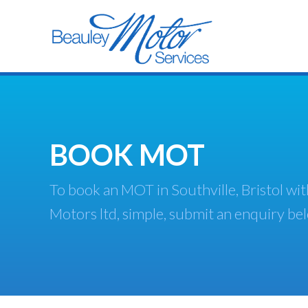
BOOK MOT
To book an MOT in Southville, Bristol wi
Motors ltd, simple, submit an enquiry be