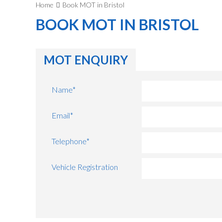
Home
Book MOT in Bristol
BOOK MOT IN BRISTOL
MOT ENQUIRY
Name
*
Email
*
Telephone
*
Vehicle Registration