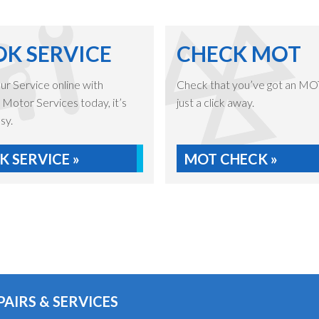
K SERVICE
CHECK MOT
r Service online with
Check that you’ve got an MOT,
Motor Services today, it’s
just a click away.
sy.
 SERVICE »
MOT CHECK »
PAIRS & SERVICES