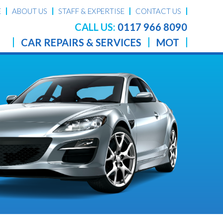
E
ABOUT US
STAFF & EXPERTISE
CONTACT US
CALL US:
0117 966 8090
CAR REPAIRS & SERVICES
MOT