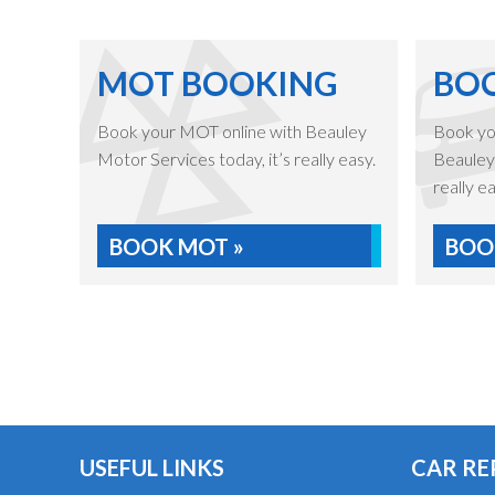
MOT BOOKING
BOO
Book your MOT online with Beauley
Book you
Motor Services today, it’s really easy.
Beauley 
really ea
BOOK MOT »
BOOK
USEFUL LINKS
CAR RE