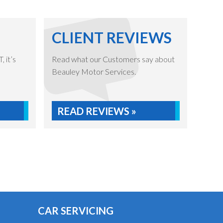
CLIENT REVIEWS
 it’s
Read what our Customers say about
Beauley Motor Services.
READ REVIEWS »
CAR SERVICING