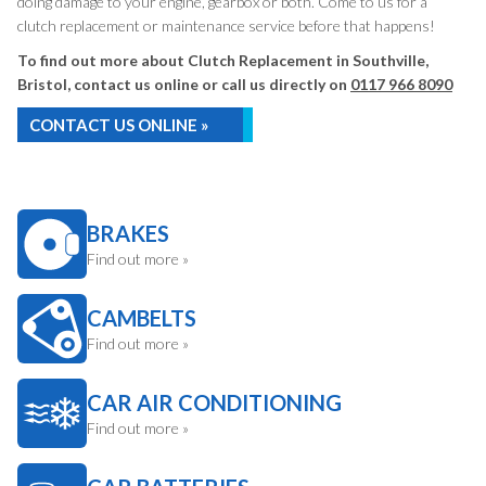
doing damage to your engine, gearbox or both. Come to us for a
clutch replacement or maintenance service before that happens!
To find out more about Clutch Replacement in Southville,
Bristol, contact us online or call us directly on
0117 966 8090
CONTACT US ONLINE »
BRAKES
Find out more »
CAMBELTS
Find out more »
CAR AIR CONDITIONING
Find out more »