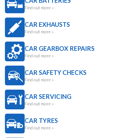
CAR BATTERIES
Find out more »
CAR EXHAUSTS
Find out more »
CAR GEARBOX REPAIRS
Find out more »
CAR SAFETY CHECKS
Find out more »
CAR SERVICING
Find out more »
CAR TYRES
Find out more »