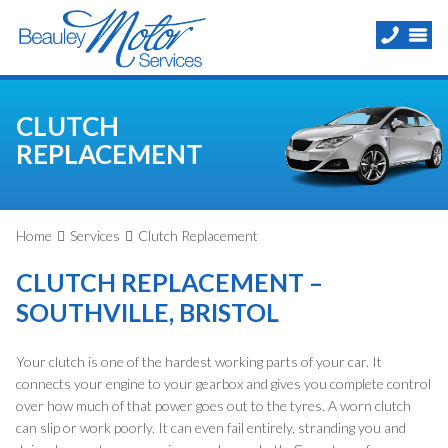
CLUTCH
REPLACEMENT
Home
Services
Clutch Replacement
CLUTCH REPLACEMENT –
SOUTHVILLE, BRISTOL
Your clutch is one of the hardest working parts of your car. It
connects your engine to your gearbox and gives you complete control
over how much of that power goes out to the tyres. A worn clutch
can slip or work poorly. It can even fail entirely, stranding you and