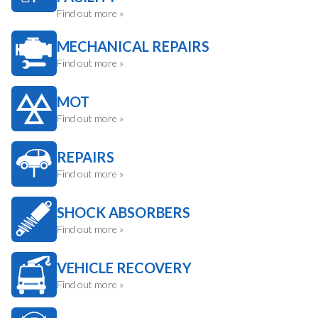
Find out more »
MECHANICAL REPAIRS
Find out more »
MOT
Find out more »
REPAIRS
Find out more »
SHOCK ABSORBERS
Find out more »
VEHICLE RECOVERY
Find out more »