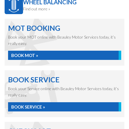
WHEEL BALANCING
Find out more »
MOT BOOKING
Book your MOT online with Beauley Motor Services today, it’s
really easy.
BOOK MOT »
BOOK SERVICE
Book your Service online with Beauley Motor Services today, it’s
really easy.
BOOK SERVICE »