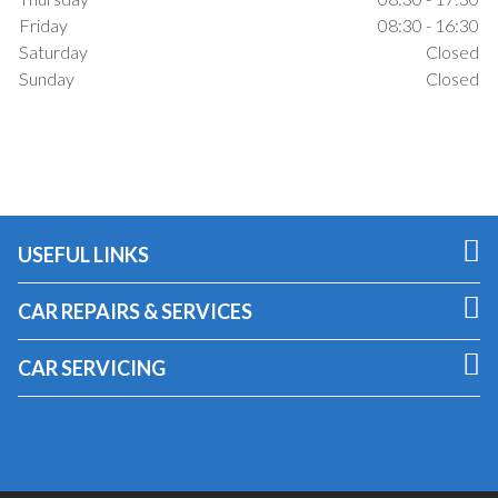
Friday
08:30 - 16:30
Saturday
Closed
Sunday
Closed
USEFUL LINKS
CAR REPAIRS & SERVICES
CAR SERVICING