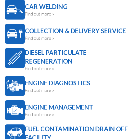
CAR WELDING
Find out more »
COLLECTION & DELIVERY SERVICE
Find out more »
DIESEL PARTICULATE
REGENERATION
Find out more »
ENGINE DIAGNOSTICS
Find out more »
ENGINE MANAGEMENT
Find out more »
FUEL CONTAMINATION DRAIN OFF
FACILITY