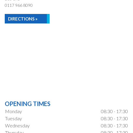
0117 966 8090
DIRECTIONS »
OPENING TIMES
Monday
08:30 - 17:30
Tuesday
08:30 - 17:30
Wednesday
08:30 - 17:30
Thursday
08:30 - 17:30