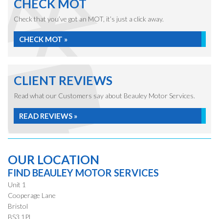
CHECK MOT
Check that you’ve got an MOT, it’s just a click away.
CHECK MOT »
CLIENT REVIEWS
Read what our Customers say about Beauley Motor Services.
READ REVIEWS »
OUR LOCATION
FIND BEAULEY MOTOR SERVICES
Unit 1
Cooperage Lane
Bristol
BS3 1PL