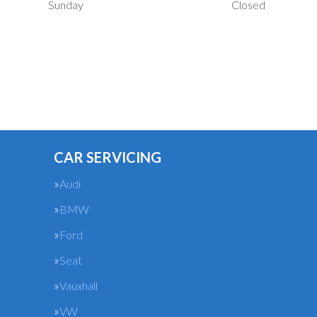
Sunday
Closed
CAR SERVICING
Audi
BMW
Ford
Seat
Vauxhall
VW