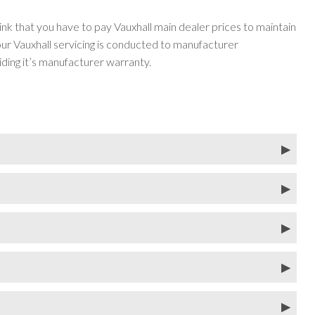
ink that you have to pay Vauxhall main dealer prices to maintain
r Vauxhall servicing is conducted to manufacturer
iding it’s manufacturer warranty.