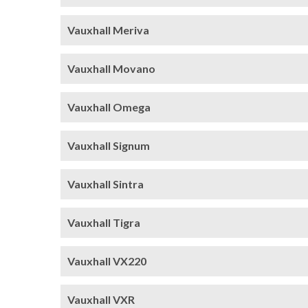
Vauxhall Meriva
Vauxhall Movano
Vauxhall Omega
Vauxhall Signum
Vauxhall Sintra
Vauxhall Tigra
Vauxhall VX220
Vauxhall VXR