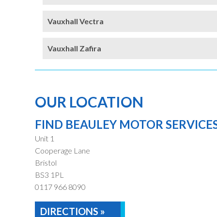
Vauxhall Vectra
Vauxhall Zafira
OUR LOCATION
FIND BEAULEY MOTOR SERVICE
Unit 1
Cooperage Lane
Bristol
BS3 1PL
0117 966 8090
DIRECTIONS »