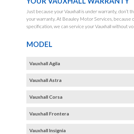
YOUR VAUXHALL WARRANTY
Just because your Vauxhall is under warranty, don’t th
your warranty. At Beauley Motor Services, because ou
specification, we can service your Vauxhall without vo
MODEL
Vauxhall Agila
Vauxhall Astra
Vauxhall Corsa
Vauxhall Frontera
Vauxhall Insignia