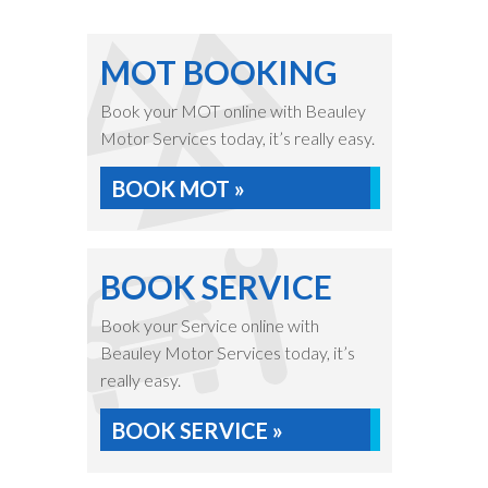
MOT BOOKING
Book your MOT online with Beauley
Motor Services today, it’s really easy.
BOOK MOT »
BOOK SERVICE
Book your Service online with
Beauley Motor Services today, it’s
really easy.
BOOK SERVICE »