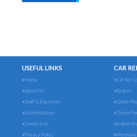
USEFUL LINKS
CAR RE
Home
Car Air Co
About Us
Brakes
Staff & Expertise
Clutch R
Accreditations
Diesel Pa
Contact Us
Engine M
Privacy Policy
Mechanica