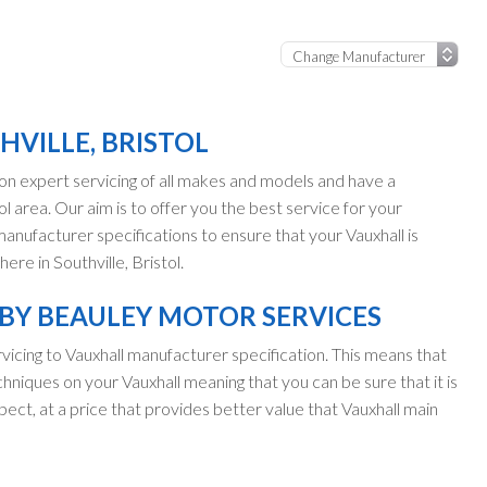
HVILLE, BRISTOL
n expert servicing of all makes and models and have a
ol area. Our aim is to offer you the best service for your
 manufacturer specifications to ensure that your Vauxhall is
re in Southville, Bristol.
 BY BEAULEY MOTOR SERVICES
vicing to Vauxhall manufacturer specification. This means that
hniques on your Vauxhall meaning that you can be sure that it is
pect, at a price that provides better value that Vauxhall main