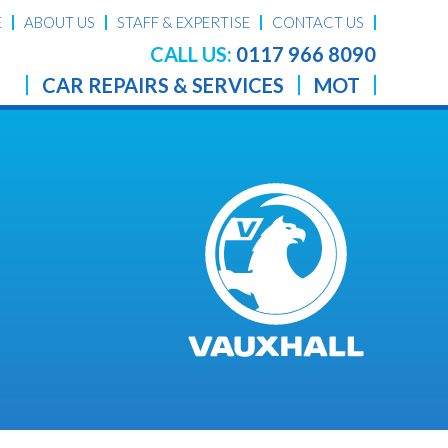
E
ABOUT US
STAFF & EXPERTISE
CONTACT US
CALL US:
0117 966 8090
CAR REPAIRS & SERVICES
MOT