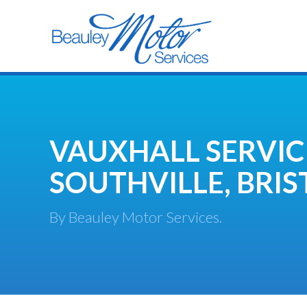
VAUXHALL SERVIC
SOUTHVILLE, BRIS
By Beauley Motor Services.