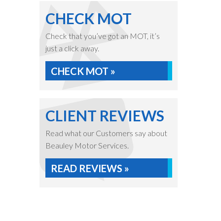
CHECK MOT
Check that you’ve got an MOT, it’s
just a click away.
CHECK MOT »
CLIENT REVIEWS
Read what our Customers say about
Beauley Motor Services.
READ REVIEWS »