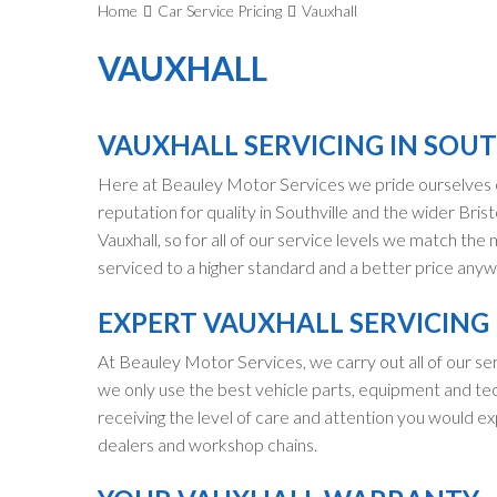
Home
Car Service Pricing
Vauxhall
VAUXHALL
VAUXHALL SERVICING IN SOUT
Here at Beauley Motor Services we pride ourselves o
reputation for quality in Southville and the wider Brist
Vauxhall, so for all of our service levels we match the
serviced to a higher standard and a better price anywhe
EXPERT VAUXHALL SERVICING
At Beauley Motor Services, we carry out all of our ser
we only use the best vehicle parts, equipment and tec
receiving the level of care and attention you would ex
dealers and workshop chains.