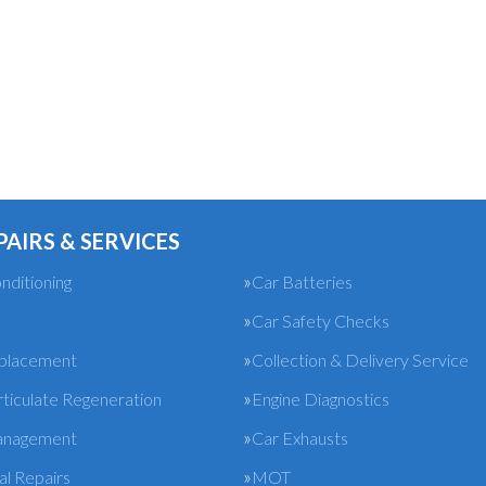
PAIRS & SERVICES
nditioning
Car Batteries
Car Safety Checks
eplacement
Collection & Delivery Service
rticulate Regeneration
Engine Diagnostics
anagement
Car Exhausts
l Repairs
MOT