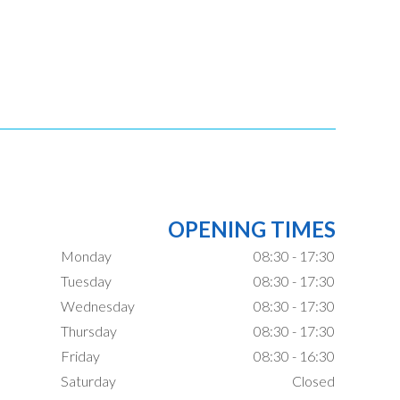
OPENING TIMES
Monday
08:30 - 17:30
Tuesday
08:30 - 17:30
Wednesday
08:30 - 17:30
Thursday
08:30 - 17:30
Friday
08:30 - 16:30
Saturday
Closed