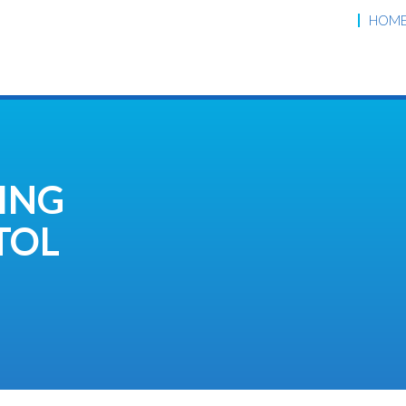
HOM
ING
TOL