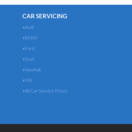
CAR SERVICING
Audi
BMW
Ford
Seat
Vauxhall
VW
All Car Service Prices