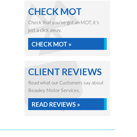
CHECK MOT
Check that you’ve got an MOT, it’s
just a click away.
CHECK MOT »
CLIENT REVIEWS
Read what our Customers say about
Beauley Motor Services.
READ REVIEWS »