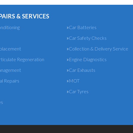
PAIRS & SERVICES
nditioning
Car Batteries
Car Safety Checks
eplacement
Collection & Delivery Service
rticulate Regeneration
Engine Diagnostics
anagement
Car Exhausts
l Repairs
MOT
Car Tyres
es