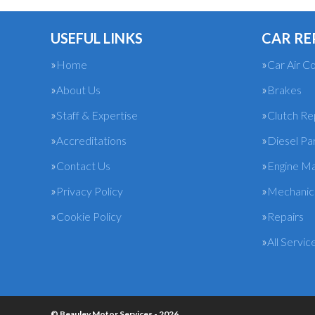
USEFUL LINKS
CAR RE
Home
Car Air Co
About Us
Brakes
Staff & Expertise
Clutch R
Accreditations
Diesel Pa
Contact Us
Engine M
Privacy Policy
Mechanica
Cookie Policy
Repairs
All Servic
© Beauley Motor Services - 2026