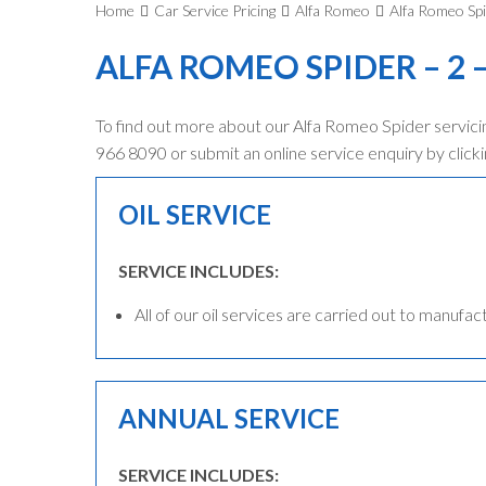
Home
Car Service Pricing
Alfa Romeo
Alfa Romeo Spi
ALFA ROMEO SPIDER – 2 –
To find out more about our Alfa Romeo Spider servicin
966 8090 or submit an online service enquiry by clicki
OIL SERVICE
SERVICE INCLUDES:
All of our oil services are carried out to manufac
ANNUAL SERVICE
SERVICE INCLUDES: