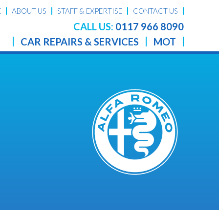
E
ABOUT US
STAFF & EXPERTISE
CONTACT US
CALL US:
0117 966 8090
CAR REPAIRS & SERVICES
MOT