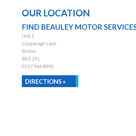
OUR LOCATION
FIND BEAULEY MOTOR SERVICE
Unit 1
Cooperage Lane
Bristol
BS3 1PL
0117 966 8090
DIRECTIONS »