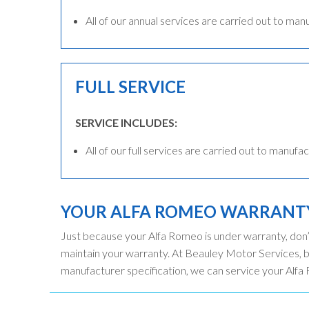
All of our annual services are carried out to man
FULL SERVICE
SERVICE INCLUDES:
All of our full services are carried out to manufac
YOUR ALFA ROMEO WARRANT
Just because your Alfa Romeo is under warranty, don’
maintain your warranty. At Beauley Motor Services, 
manufacturer specification, we can service your Alfa