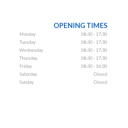
OPENING TIMES
Monday
08:30 - 17:30
Tuesday
08:30 - 17:30
Wednesday
08:30 - 17:30
Thursday
08:30 - 17:30
Friday
08:30 - 16:30
Saturday
Closed
Sunday
Closed