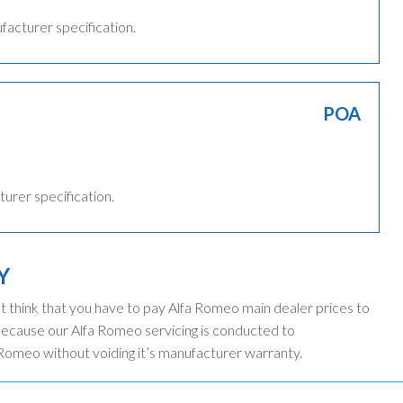
ufacturer specification.
POA
turer specification.
Y
t think that you have to pay Alfa Romeo main dealer prices to
because our Alfa Romeo servicing is conducted to
 Romeo without voiding it’s manufacturer warranty.