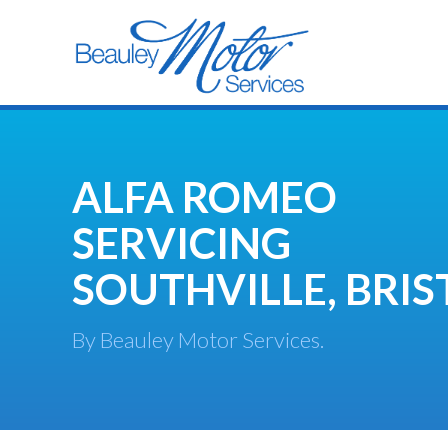
ALFA ROMEO
SERVICING
SOUTHVILLE, BRIS
By Beauley Motor Services.