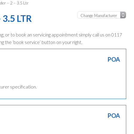
der – 2 – 3.5 Ltr
 3.5 LTR
g, or to book an servicing appointment simply call us on 0117
ng the ‘book service’ button on your right.
POA
turer specification.
POA