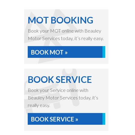
MOT BOOKING
Book your MOT online with Beauley
Motor Services today, it’s really easy.
BOOK MOT »
BOOK SERVICE
Book your Service online with
Beauley Motor Services today, it’s
really easy.
BOOK SERVICE »