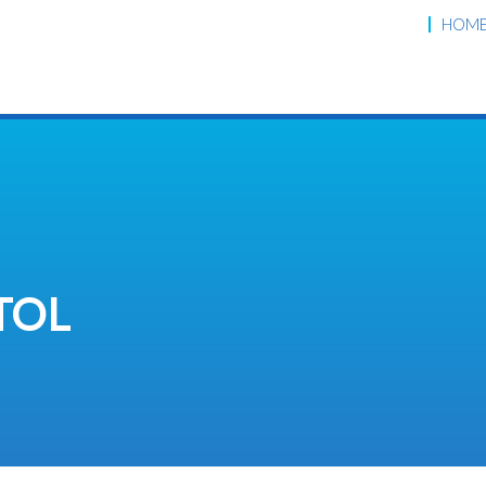
HOM
TOL