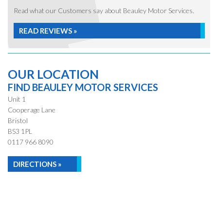
Read what our Customers say about Beauley Motor Services.
READ REVIEWS »
OUR LOCATION
FIND BEAULEY MOTOR SERVICES
Unit 1
Cooperage Lane
Bristol
BS3 1PL
0117 966 8090
DIRECTIONS »