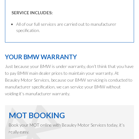
SERVICE INCLUDES:
All of our full services are carried out to manufacturer
specification.
YOUR BMW WARRANTY
Just because your BMW is under warranty, don’t think that you have
to pay BMW main dealer prices to maintain your warranty. At
Beauley Motor Services, because our BMW servicing is conducted to
manufacturer specification, we can service your BMW without
voiding it’s manufacturer warranty.
MOT BOOKING
Book your MOT online with Beauley Motor Services today, it’s
really easy.