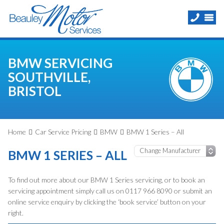
BMW SERVICING
SOUTHVILLE,
BRISTOL
Home
Car Service Pricing
BMW
BMW 1 Series – All
BMW 1 SERIES – ALL
To find out more about our BMW 1 Series servicing, or to book an
servicing appointment simply call us on 0117 966 8090 or submit an
online service enquiry by clicking the ‘book service’ button on your
right.