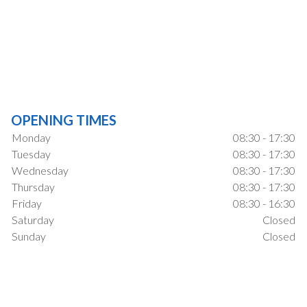
OPENING TIMES
Monday
08:30 - 17:30
Tuesday
08:30 - 17:30
Wednesday
08:30 - 17:30
Thursday
08:30 - 17:30
Friday
08:30 - 16:30
Saturday
Closed
Sunday
Closed