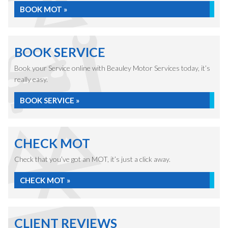
BOOK MOT »
BOOK SERVICE
Book your Service online with Beauley Motor Services today, it’s
really easy.
BOOK SERVICE »
CHECK MOT
Check that you’ve got an MOT, it’s just a click away.
CHECK MOT »
CLIENT REVIEWS