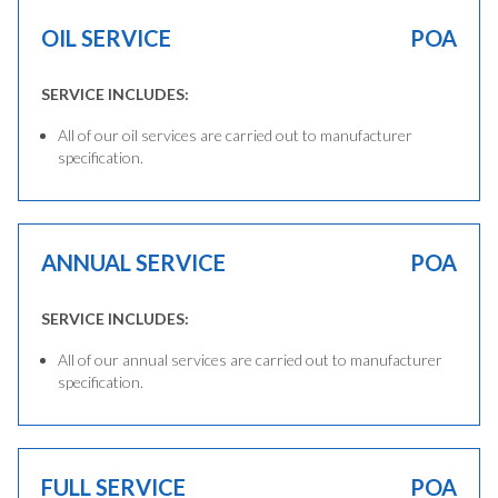
OIL SERVICE
POA
SERVICE INCLUDES:
All of our oil services are carried out to manufacturer
specification.
ANNUAL SERVICE
POA
SERVICE INCLUDES:
All of our annual services are carried out to manufacturer
specification.
FULL SERVICE
POA