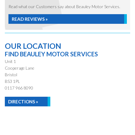
Read what our Customers say about Beauley Motor Services.
READ REVIEWS »
OUR LOCATION
FIND BEAULEY MOTOR SERVICES
Unit 1
Cooperage Lane
Bristol
BS3 1PL
0117 966 8090
DIRECTIONS »