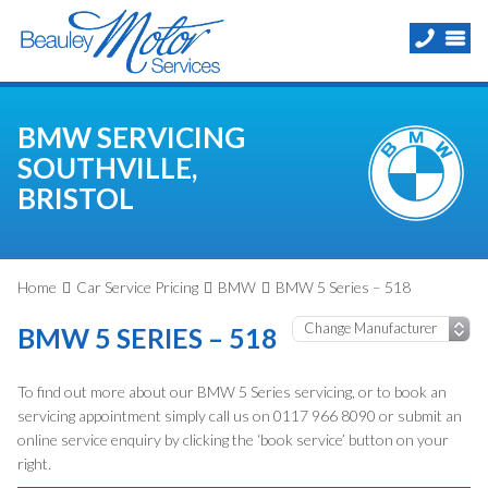
BMW SERVICING
SOUTHVILLE,
BRISTOL
Home
Car Service Pricing
BMW
BMW 5 Series – 518
BMW 5 SERIES – 518
To find out more about our BMW 5 Series servicing, or to book an
servicing appointment simply call us on 0117 966 8090 or submit an
online service enquiry by clicking the ‘book service’ button on your
right.