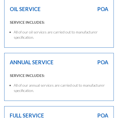
OIL SERVICE
POA
SERVICE INCLUDES:
All of our oil services are carried out to manufacturer
specification.
ANNUAL SERVICE
POA
SERVICE INCLUDES:
All of our annual services are carried out to manufacturer
specification.
FULL SERVICE
POA