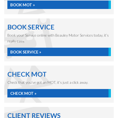
BOOK MOT »
BOOK SERVICE
Book your Service online with Beauley Motor Services today, it’s
really easy.
BOOK SERVICE »
CHECK MOT
Check that you’ve got an MOT, it’s just a click away.
CHECK MOT »
CLIENT REVIEWS