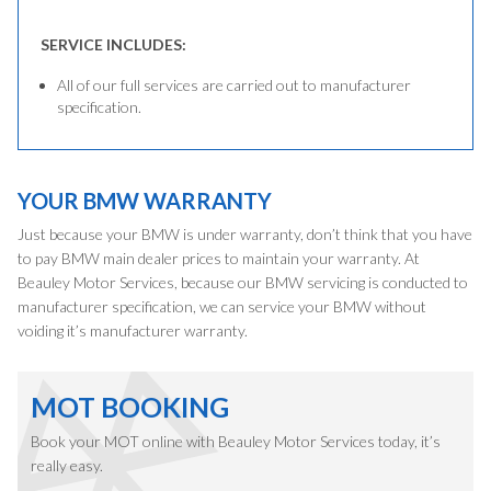
SERVICE INCLUDES:
All of our full services are carried out to manufacturer
specification.
YOUR BMW WARRANTY
Just because your BMW is under warranty, don’t think that you have
to pay BMW main dealer prices to maintain your warranty. At
Beauley Motor Services, because our BMW servicing is conducted to
manufacturer specification, we can service your BMW without
voiding it’s manufacturer warranty.
MOT BOOKING
Book your MOT online with Beauley Motor Services today, it’s
really easy.