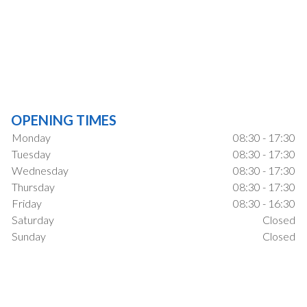
OPENING TIMES
Monday
08:30 - 17:30
Tuesday
08:30 - 17:30
Wednesday
08:30 - 17:30
Thursday
08:30 - 17:30
Friday
08:30 - 16:30
Saturday
Closed
Sunday
Closed