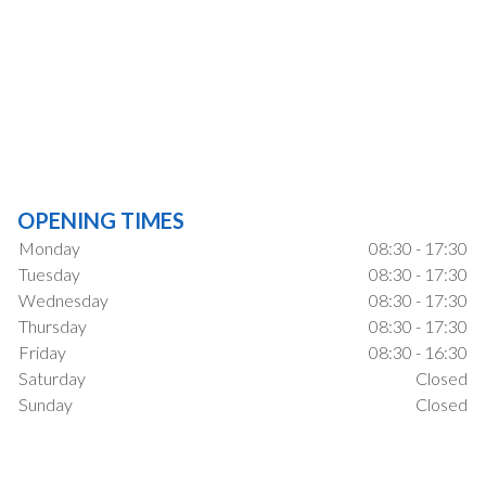
OPENING TIMES
Monday
08:30 - 17:30
Tuesday
08:30 - 17:30
Wednesday
08:30 - 17:30
Thursday
08:30 - 17:30
Friday
08:30 - 16:30
Saturday
Closed
Sunday
Closed