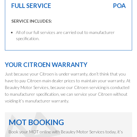
FULL SERVICE
POA
SERVICE INCLUDES:
All of our full services are carried out to manufacturer
specification.
YOUR CITROEN WARRANTY
Just because your Citroen is under warranty, don’t think that you
have to pay Citroen main dealer prices to maintain your warranty. At
Beauley Motor Services, because our Citroen servicing is conducted
to manufacturer specification, we can service your Citroen without
voiding it’s manufacturer warranty.
MOT BOOKING
Book your MOT online with Beauley Motor Services today, it’s