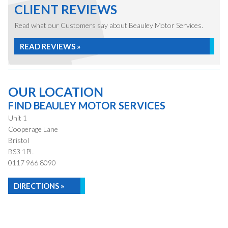
CLIENT REVIEWS
Read what our Customers say about Beauley Motor Services.
READ REVIEWS »
OUR LOCATION
FIND BEAULEY MOTOR SERVICES
Unit 1
Cooperage Lane
Bristol
BS3 1PL
0117 966 8090
DIRECTIONS »