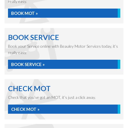
really easy.
BOOK MOT »
BOOK SERVICE
Book your Service online with Beauley Motor Services today, it’s
really easy.
BOOK SERVICE »
CHECK MOT
Check that you’ve got an MOT, it’s just a click away.
CHECK MOT »