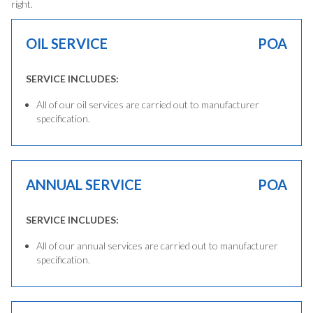
right.
OIL SERVICE
POA
SERVICE INCLUDES:
All of our oil services are carried out to manufacturer
specification.
ANNUAL SERVICE
POA
SERVICE INCLUDES:
All of our annual services are carried out to manufacturer
specification.