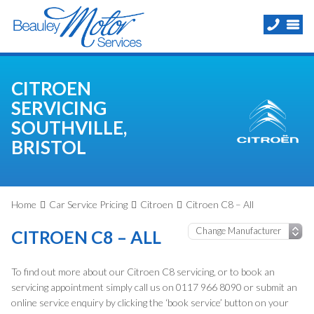
CITROEN
SERVICING
SOUTHVILLE,
BRISTOL
Home
Car Service Pricing
Citroen
Citroen C8 – All
CITROEN C8 – ALL
To find out more about our Citroen C8 servicing, or to book an
servicing appointment simply call us on 0117 966 8090 or submit an
online service enquiry by clicking the ‘book service’ button on your