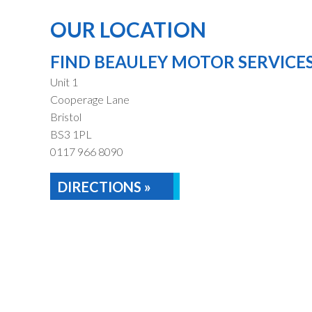
OUR LOCATION
FIND BEAULEY MOTOR SERVICE
Unit 1
Cooperage Lane
Bristol
BS3 1PL
0117 966 8090
DIRECTIONS »