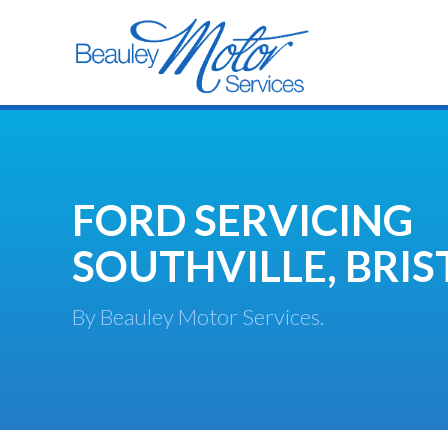
FORD SERVICING
SOUTHVILLE, BRIS
By Beauley Motor Services.