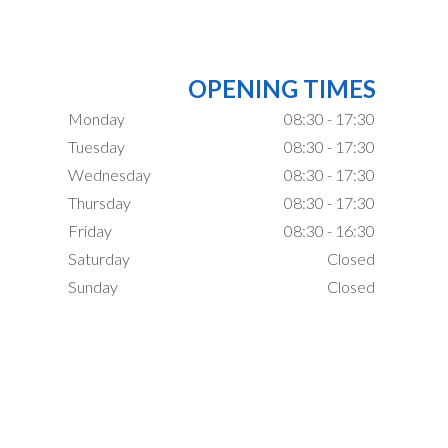
OPENING TIMES
Monday
08:30 - 17:30
Tuesday
08:30 - 17:30
Wednesday
08:30 - 17:30
Thursday
08:30 - 17:30
Friday
08:30 - 16:30
Saturday
Closed
Sunday
Closed