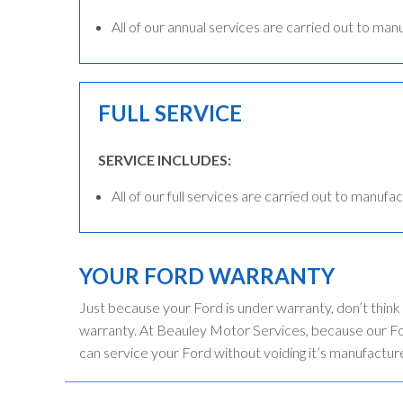
All of our annual services are carried out to man
FULL SERVICE
SERVICE INCLUDES:
All of our full services are carried out to manufac
YOUR FORD WARRANTY
Just because your Ford is under warranty, don’t think
warranty. At Beauley Motor Services, because our For
can service your Ford without voiding it’s manufactur