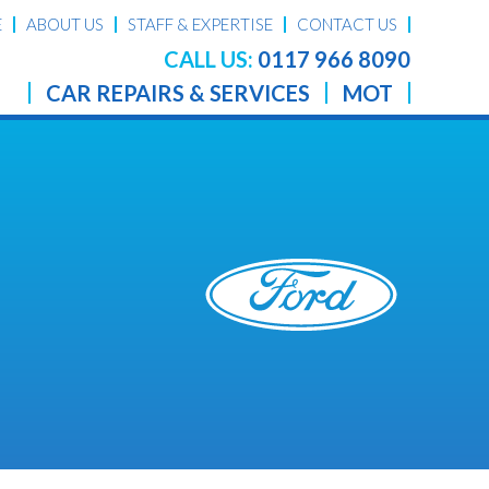
E
ABOUT US
STAFF & EXPERTISE
CONTACT US
CALL US:
0117 966 8090
CAR REPAIRS & SERVICES
MOT