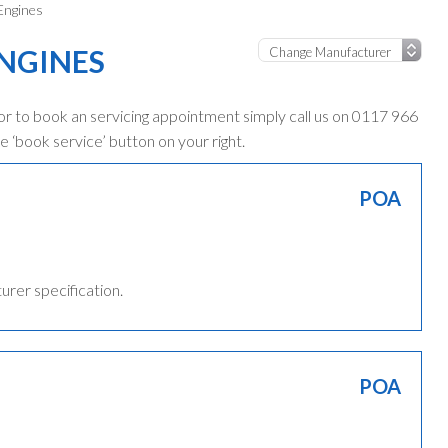
 Engines
ENGINES
 or to book an servicing appointment simply call us on 0117 966
e ‘book service’ button on your right.
POA
turer specification.
POA