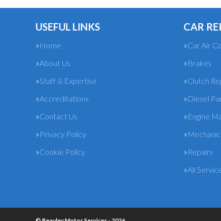
USEFUL LINKS
CAR RE
Home
Car Air Co
About Us
Brakes
Staff & Expertise
Clutch R
Accreditations
Diesel Pa
Contact Us
Engine M
Privacy Policy
Mechanica
Cookie Policy
Repairs
All Servic
© Beauley Motor Services - 2026