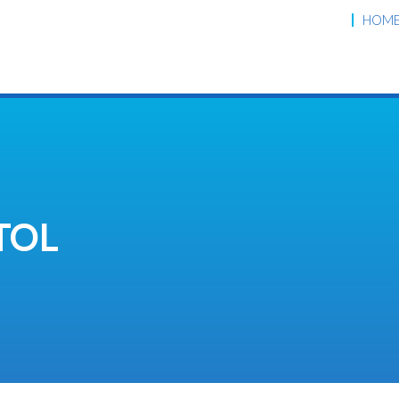
HOM
TOL