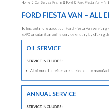
Home
Car Service Pricing
Ford
Ford Fiesta Van – All
FORD FIESTA VAN – ALL 
To find out more about our Ford Fiesta Van servicing,
8090 or submit an online service enquiry by clicking th
OIL SERVICE
SERVICE INCLUDES:
All of our oil services are carried out to manufac
ANNUAL SERVICE
SERVICE INCLUDES: