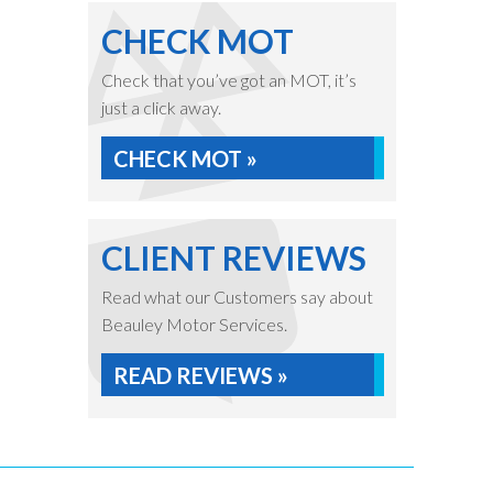
CHECK MOT
Check that you’ve got an MOT, it’s
just a click away.
CHECK MOT »
CLIENT REVIEWS
Read what our Customers say about
Beauley Motor Services.
READ REVIEWS »