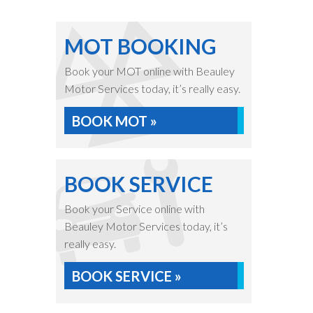
MOT BOOKING
Book your MOT online with Beauley
Motor Services today, it’s really easy.
BOOK MOT »
BOOK SERVICE
Book your Service online with
Beauley Motor Services today, it’s
really easy.
BOOK SERVICE »