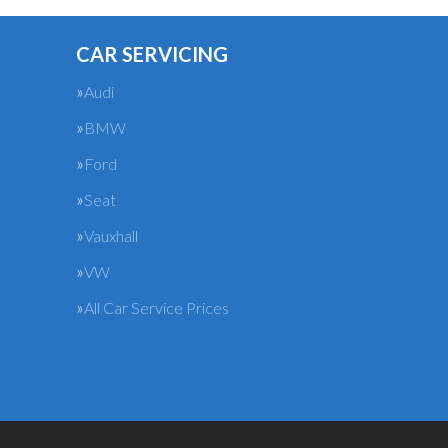
CAR SERVICING
Audi
BMW
Ford
Seat
Vauxhall
VW
All Car Service Prices