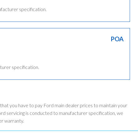
ufacturer specification.
POA
turer specification.
 that you have to pay Ford main dealer prices to maintain your
d servicing is conducted to manufacturer specification, we
er warranty.