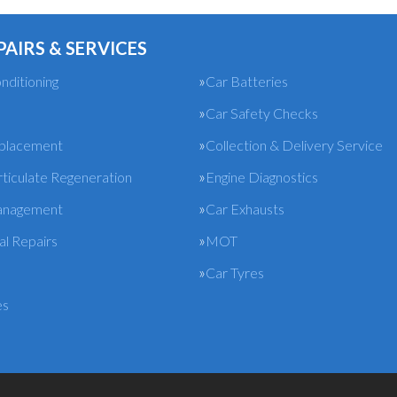
PAIRS & SERVICES
nditioning
Car Batteries
Car Safety Checks
eplacement
Collection & Delivery Service
rticulate Regeneration
Engine Diagnostics
anagement
Car Exhausts
l Repairs
MOT
Car Tyres
es