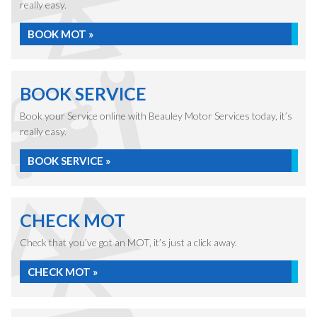
really easy.
BOOK MOT »
BOOK SERVICE
Book your Service online with Beauley Motor Services today, it’s
really easy.
BOOK SERVICE »
CHECK MOT
Check that you’ve got an MOT, it’s just a click away.
CHECK MOT »