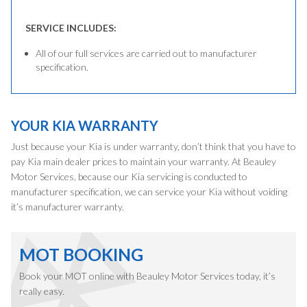
SERVICE INCLUDES:
All of our full services are carried out to manufacturer
specification.
YOUR KIA WARRANTY
Just because your Kia is under warranty, don’t think that you have to
pay Kia main dealer prices to maintain your warranty. At Beauley
Motor Services, because our Kia servicing is conducted to
manufacturer specification, we can service your Kia without voiding
it’s manufacturer warranty.
MOT BOOKING
Book your MOT online with Beauley Motor Services today, it’s
really easy.