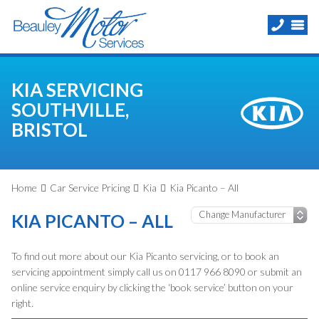
KIA SERVICING
SOUTHVILLE,
BRISTOL
Home
Car Service Pricing
Kia
Kia Picanto – All
KIA PICANTO – ALL
To find out more about our Kia Picanto servicing, or to book an
servicing appointment simply call us on 0117 966 8090 or submit an
online service enquiry by clicking the ‘book service’ button on your
right.