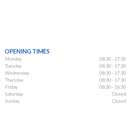
OPENING TIMES
Monday
08:30 - 17:30
Tuesday
08:30 - 17:30
Wednesday
08:30 - 17:30
Thursday
08:30 - 17:30
Friday
08:30 - 16:30
Saturday
Closed
Sunday
Closed