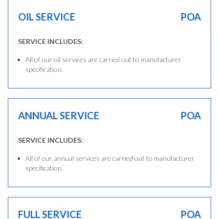
OIL SERVICE
POA
SERVICE INCLUDES:
All of our oil services are carried out to manufacturer
specification.
ANNUAL SERVICE
POA
SERVICE INCLUDES:
All of our annual services are carried out to manufacturer
specification.
FULL SERVICE
POA