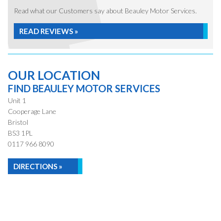
Read what our Customers say about Beauley Motor Services.
READ REVIEWS »
OUR LOCATION
FIND BEAULEY MOTOR SERVICES
Unit 1
Cooperage Lane
Bristol
BS3 1PL
0117 966 8090
DIRECTIONS »