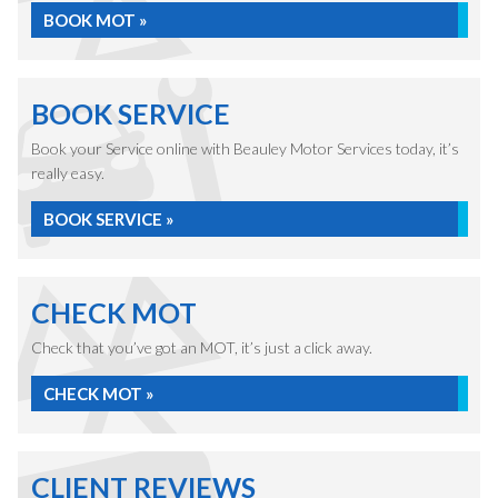
BOOK MOT »
BOOK SERVICE
Book your Service online with Beauley Motor Services today, it’s
really easy.
BOOK SERVICE »
CHECK MOT
Check that you’ve got an MOT, it’s just a click away.
CHECK MOT »
CLIENT REVIEWS