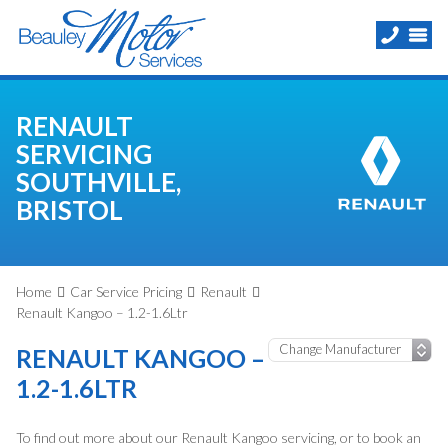
RENAULT
SERVICING
SOUTHVILLE,
BRISTOL
Home
Car Service Pricing
Renault
Renault Kangoo – 1.2-1.6Ltr
RENAULT KANGOO –
1.2-1.6LTR
To find out more about our Renault Kangoo servicing, or to book an