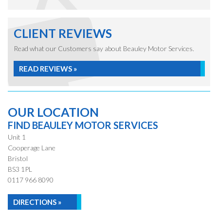
CLIENT REVIEWS
Read what our Customers say about Beauley Motor Services.
READ REVIEWS »
OUR LOCATION
FIND BEAULEY MOTOR SERVICES
Unit 1
Cooperage Lane
Bristol
BS3 1PL
0117 966 8090
DIRECTIONS »