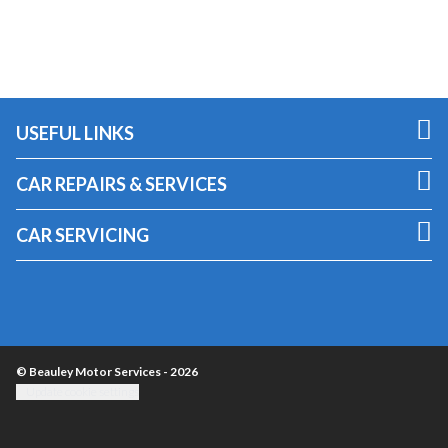
USEFUL LINKS
CAR REPAIRS & SERVICES
CAR SERVICING
© Beauley Motor Services - 2026
Update cookie settings