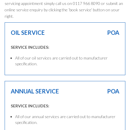
servicing appointment simply call us on 0117 966 8090 or submit an
online service enquiry by clicking the ‘book service’ button on your
right.
OIL SERVICE
POA
SERVICE INCLUDES:
All of our oil services are carried out to manufacturer
specification.
ANNUAL SERVICE
POA
SERVICE INCLUDES:
All of our annual services are carried out to manufacturer
specification.