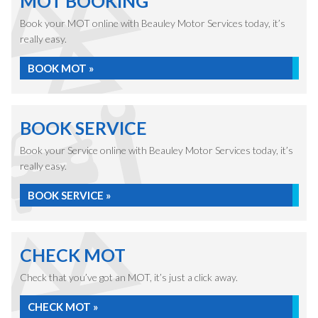
MOT BOOKING
Book your MOT online with Beauley Motor Services today, it’s
really easy.
BOOK MOT »
BOOK SERVICE
Book your Service online with Beauley Motor Services today, it’s
really easy.
BOOK SERVICE »
CHECK MOT
Check that you’ve got an MOT, it’s just a click away.
CHECK MOT »