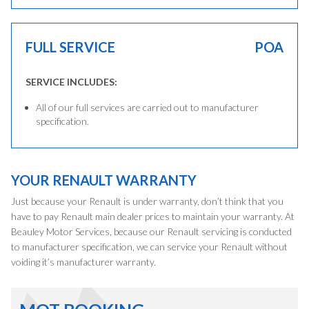
FULL SERVICE
POA
SERVICE INCLUDES:
All of our full services are carried out to manufacturer
specification.
YOUR RENAULT WARRANTY
Just because your Renault is under warranty, don’t think that you
have to pay Renault main dealer prices to maintain your warranty. At
Beauley Motor Services, because our Renault servicing is conducted
to manufacturer specification, we can service your Renault without
voiding it’s manufacturer warranty.