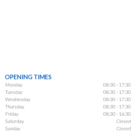
OPENING TIMES
Monday
08:30 - 17:30
Tuesday
08:30 - 17:30
Wednesday
08:30 - 17:30
Thursday
08:30 - 17:30
Friday
08:30 - 16:30
Saturday
Closed
Sunday
Closed