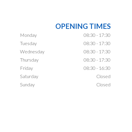
OPENING TIMES
Monday
08:30 - 17:30
Tuesday
08:30 - 17:30
Wednesday
08:30 - 17:30
Thursday
08:30 - 17:30
Friday
08:30 - 16:30
Saturday
Closed
Sunday
Closed