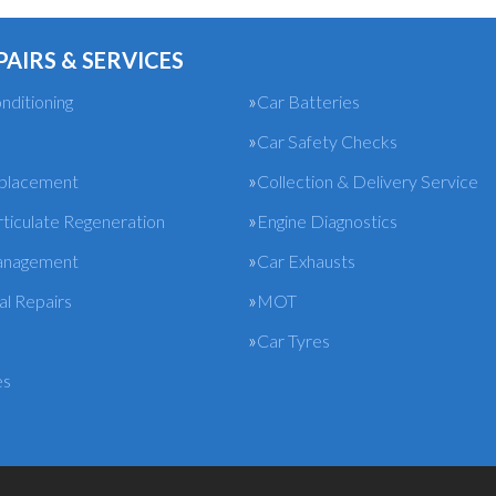
PAIRS & SERVICES
nditioning
Car Batteries
Car Safety Checks
eplacement
Collection & Delivery Service
rticulate Regeneration
Engine Diagnostics
anagement
Car Exhausts
l Repairs
MOT
Car Tyres
es