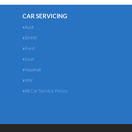
CAR SERVICING
Audi
BMW
Ford
Seat
Vauxhall
VW
All Car Service Prices