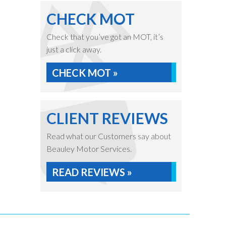
CHECK MOT
Check that you’ve got an MOT, it’s
just a click away.
CHECK MOT »
CLIENT REVIEWS
Read what our Customers say about
Beauley Motor Services.
READ REVIEWS »