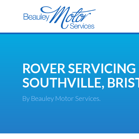
ROVER SERVICING
SOUTHVILLE, BRIS
By Beauley Motor Services.