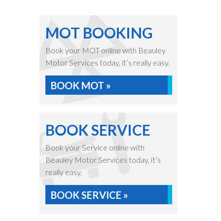
MOT BOOKING
Book your MOT online with Beauley
Motor Services today, it’s really easy.
BOOK MOT »
BOOK SERVICE
Book your Service online with
Beauley Motor Services today, it’s
really easy.
BOOK SERVICE »