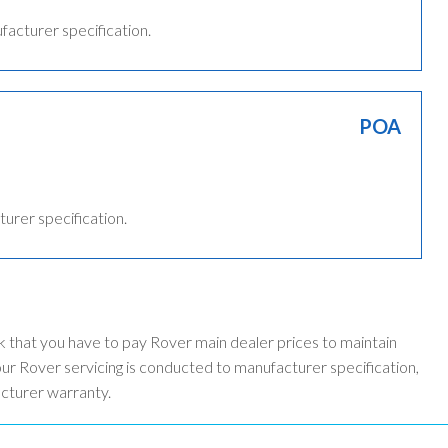
ufacturer specification.
POA
turer specification.
k that you have to pay Rover main dealer prices to maintain
r Rover servicing is conducted to manufacturer specification,
acturer warranty.