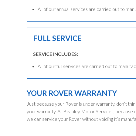
All of our annual services are carried out to man
FULL SERVICE
SERVICE INCLUDES:
All of our full services are carried out to manufac
YOUR ROVER WARRANTY
Just because your Rover is under warranty, don’t thin
your warranty. At Beauley Motor Services, because ou
we can service your Rover without voiding it’s manuf