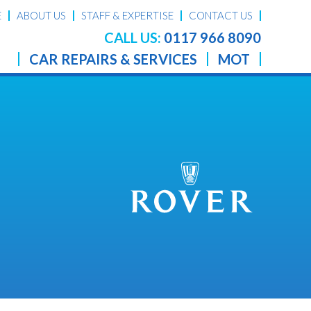
E
ABOUT US
STAFF & EXPERTISE
CONTACT US
CALL US:
0117 966 8090
CAR REPAIRS & SERVICES
MOT