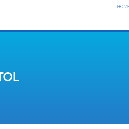
HOM
TOL