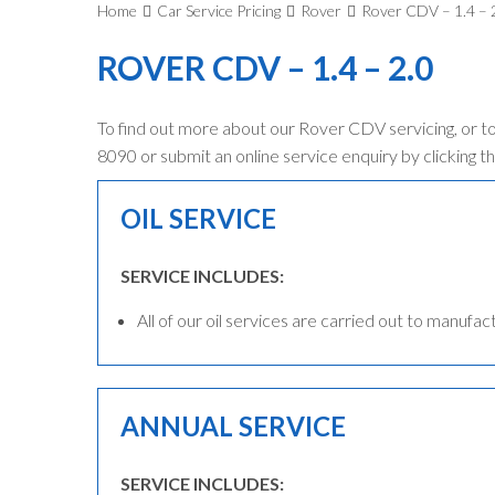
Home
Car Service Pricing
Rover
Rover CDV – 1.4 – 
ROVER CDV – 1.4 – 2.0
To find out more about our Rover CDV servicing, or t
8090 or submit an online service enquiry by clicking th
OIL SERVICE
SERVICE INCLUDES:
All of our oil services are carried out to manufac
ANNUAL SERVICE
SERVICE INCLUDES: