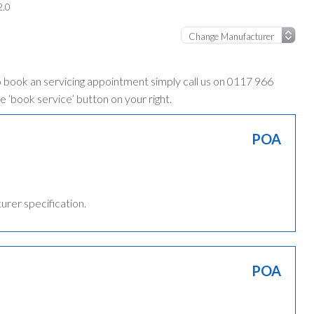
2.0
o book an servicing appointment simply call us on 0117 966
e ‘book service’ button on your right.
POA
turer specification.
POA