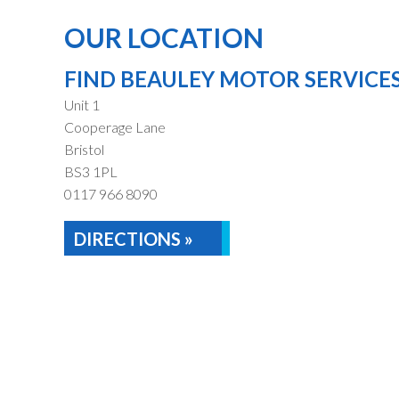
OUR LOCATION
FIND BEAULEY MOTOR SERVICE
Unit 1
Cooperage Lane
Bristol
BS3 1PL
0117 966 8090
DIRECTIONS »