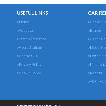
USEFUL LINKS
CAR RE
Home
Car Air Co
About Us
Brakes
Staff & Expertise
Clutch R
Accreditations
Diesel Pa
Contact Us
Engine M
Privacy Policy
Mechanica
Cookie Policy
Repairs
All Servic
© Beauley Motor Services - 2026