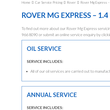
Home
Car Service Pricing
Rover
Rover Mg Express – 
ROVER MG EXPRESS – 1.4 
To find out more about our Rover Mg Express servicing
966 8090 or submit an online service enquiry by clicki
OIL SERVICE
SERVICE INCLUDES:
All of our oil services are carried out to manufac
ANNUAL SERVICE
SERVICE INCLUDES: