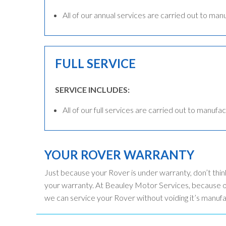
All of our annual services are carried out to man
FULL SERVICE
SERVICE INCLUDES:
All of our full services are carried out to manufac
YOUR ROVER WARRANTY
Just because your Rover is under warranty, don’t thin
your warranty. At Beauley Motor Services, because ou
we can service your Rover without voiding it’s manuf