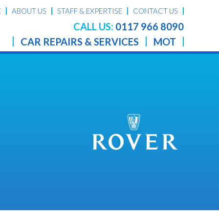
E
ABOUT US
STAFF & EXPERTISE
CONTACT US
CALL US:
0117 966 8090
CAR REPAIRS & SERVICES
MOT