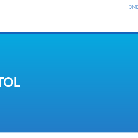
HOM
TOL