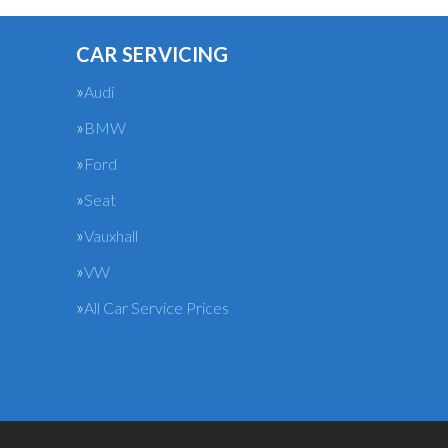
CAR SERVICING
Audi
BMW
Ford
Seat
Vauxhall
VW
All Car Service Prices