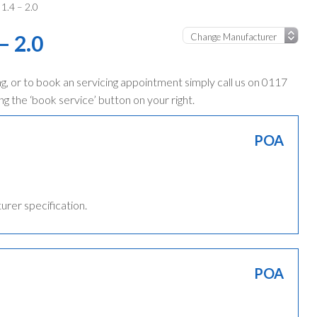
1.4 – 2.0
– 2.0
, or to book an servicing appointment simply call us on 0117
ng the ‘book service’ button on your right.
POA
turer specification.
POA