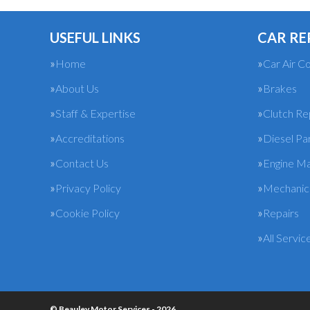
USEFUL LINKS
CAR RE
Home
Car Air Co
About Us
Brakes
Staff & Expertise
Clutch R
Accreditations
Diesel Pa
Contact Us
Engine M
Privacy Policy
Mechanica
Cookie Policy
Repairs
All Servic
© Beauley Motor Services - 2026