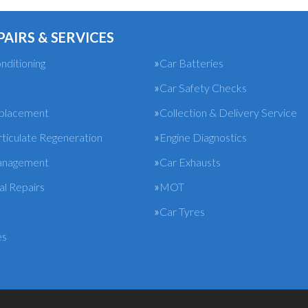
PAIRS & SERVICES
nditioning
Car Batteries
Car Safety Checks
eplacement
Collection & Delivery Service
rticulate Regeneration
Engine Diagnostics
anagement
Car Exhausts
l Repairs
MOT
Car Tyres
es