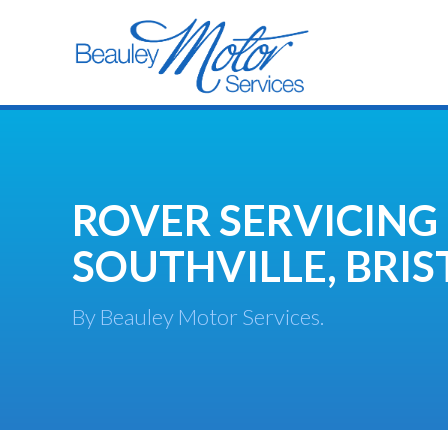
ROVER SERVICING
SOUTHVILLE, BRIS
By Beauley Motor Services.