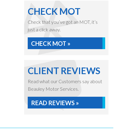
CHECK MOT
Check that you’ve got an MOT, it’s
just a click away.
CHECK MOT »
CLIENT REVIEWS
Read what our Customers say about
Beauley Motor Services.
READ REVIEWS »