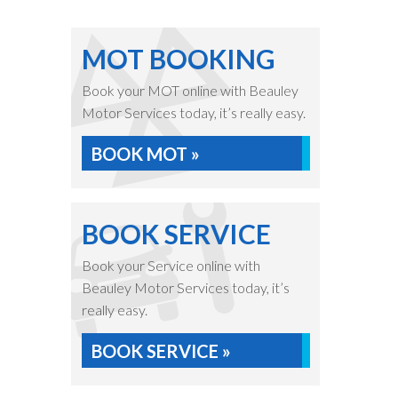
MOT BOOKING
Book your MOT online with Beauley
Motor Services today, it’s really easy.
BOOK MOT »
BOOK SERVICE
Book your Service online with
Beauley Motor Services today, it’s
really easy.
BOOK SERVICE »