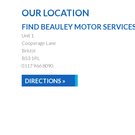
OUR LOCATION
FIND BEAULEY MOTOR SERVICE
Unit 1
Cooperage Lane
Bristol
BS3 1PL
0117 966 8090
DIRECTIONS »