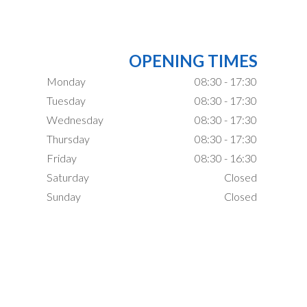
OPENING TIMES
Monday
08:30 - 17:30
Tuesday
08:30 - 17:30
Wednesday
08:30 - 17:30
Thursday
08:30 - 17:30
Friday
08:30 - 16:30
Saturday
Closed
Sunday
Closed