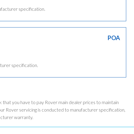
ufacturer specification.
POA
turer specification.
k that you have to pay Rover main dealer prices to maintain
r Rover servicing is conducted to manufacturer specification,
acturer warranty.