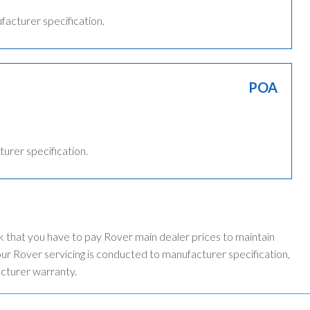
ufacturer specification.
POA
turer specification.
k that you have to pay Rover main dealer prices to maintain
r Rover servicing is conducted to manufacturer specification,
acturer warranty.