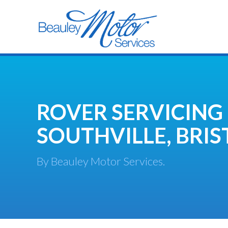
ROVER SERVICING
SOUTHVILLE, BRIS
By Beauley Motor Services.