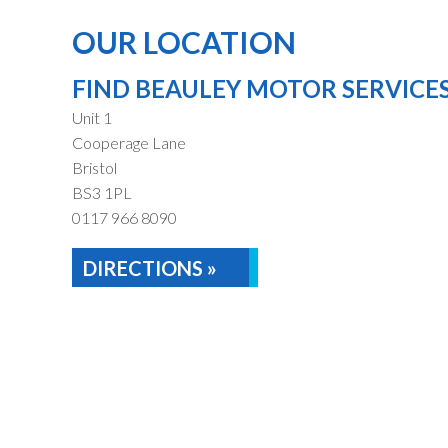
OUR LOCATION
FIND BEAULEY MOTOR SERVICE
Unit 1
Cooperage Lane
Bristol
BS3 1PL
0117 966 8090
DIRECTIONS »