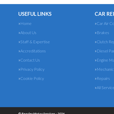
USEFUL LINKS
CAR RE
Home
Car Air Co
About Us
Brakes
Staff & Expertise
Clutch R
Accreditations
Diesel Pa
Contact Us
Engine M
Privacy Policy
Mechanica
Cookie Policy
Repairs
All Servic
© Beauley Motor Services - 2026