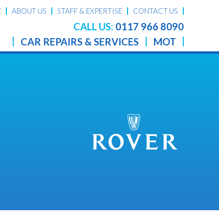
E
ABOUT US
STAFF & EXPERTISE
CONTACT US
CALL US:
0117 966 8090
CAR REPAIRS & SERVICES
MOT