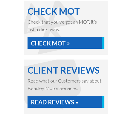
CHECK MOT
Check that you’ve got an MOT, it’s
just a click away.
CHECK MOT »
CLIENT REVIEWS
Read what our Customers say about
Beauley Motor Services.
READ REVIEWS »