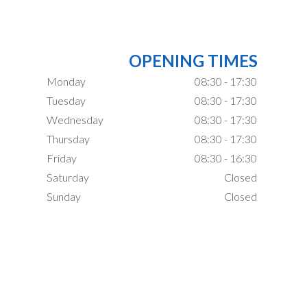
OPENING TIMES
Monday
08:30 - 17:30
Tuesday
08:30 - 17:30
Wednesday
08:30 - 17:30
Thursday
08:30 - 17:30
Friday
08:30 - 16:30
Saturday
Closed
Sunday
Closed