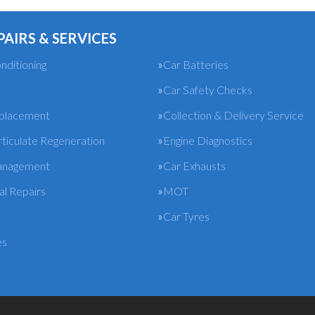
PAIRS & SERVICES
nditioning
Car Batteries
Car Safety Checks
eplacement
Collection & Delivery Service
rticulate Regeneration
Engine Diagnostics
anagement
Car Exhausts
l Repairs
MOT
Car Tyres
es