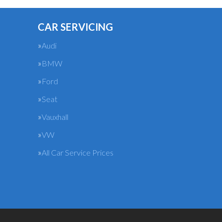
CAR SERVICING
Audi
BMW
Ford
Seat
Vauxhall
VW
All Car Service Prices