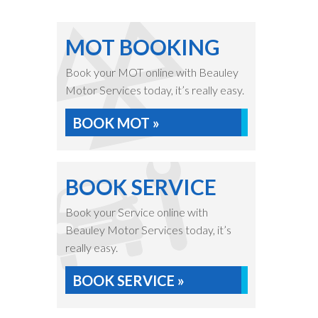
MOT BOOKING
Book your MOT online with Beauley
Motor Services today, it’s really easy.
BOOK MOT »
BOOK SERVICE
Book your Service online with
Beauley Motor Services today, it’s
really easy.
BOOK SERVICE »