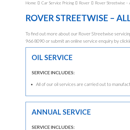
Home
Car Service Pricing
Rover
Rover Streetwise – A
ROVER STREETWISE – AL
To find out more about our Rover Streetwise servicing
966 8090 or submit an online service enquiry by clicki
OIL SERVICE
SERVICE INCLUDES:
All of our oil services are carried out to manufac
ANNUAL SERVICE
SERVICE INCLUDES: