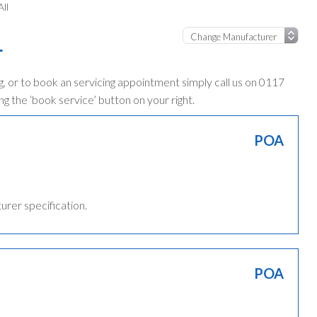
ll
L
, or to book an servicing appointment simply call us on 0117
ng the ‘book service’ button on your right.
POA
turer specification.
POA