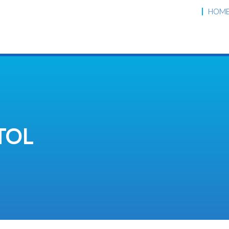
HOM
TOL