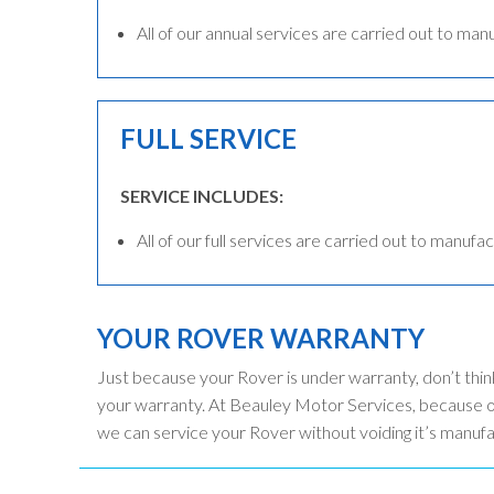
All of our annual services are carried out to man
FULL SERVICE
SERVICE INCLUDES:
All of our full services are carried out to manufac
YOUR ROVER WARRANTY
Just because your Rover is under warranty, don’t thin
your warranty. At Beauley Motor Services, because ou
we can service your Rover without voiding it’s manuf