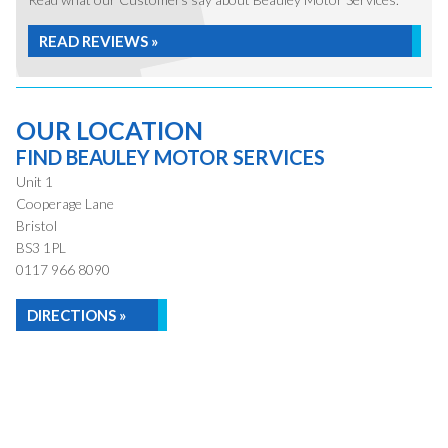
READ REVIEWS »
OUR LOCATION
FIND BEAULEY MOTOR SERVICES
Unit 1
Cooperage Lane
Bristol
BS3 1PL
0117 966 8090
DIRECTIONS »