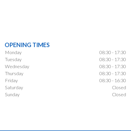
OPENING TIMES
Monday
08:30 - 17:30
Tuesday
08:30 - 17:30
Wednesday
08:30 - 17:30
Thursday
08:30 - 17:30
Friday
08:30 - 16:30
Saturday
Closed
Sunday
Closed