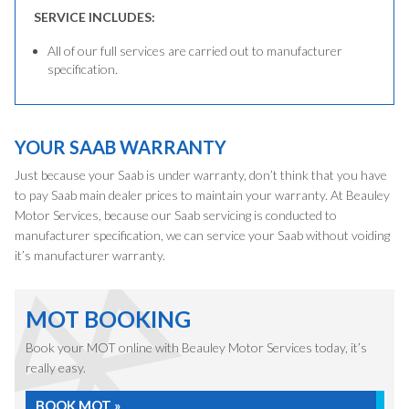
SERVICE INCLUDES:
All of our full services are carried out to manufacturer
specification.
YOUR SAAB WARRANTY
Just because your Saab is under warranty, don’t think that you have
to pay Saab main dealer prices to maintain your warranty. At Beauley
Motor Services, because our Saab servicing is conducted to
manufacturer specification, we can service your Saab without voiding
it’s manufacturer warranty.
MOT BOOKING
Book your MOT online with Beauley Motor Services today, it’s
really easy.
BOOK MOT »