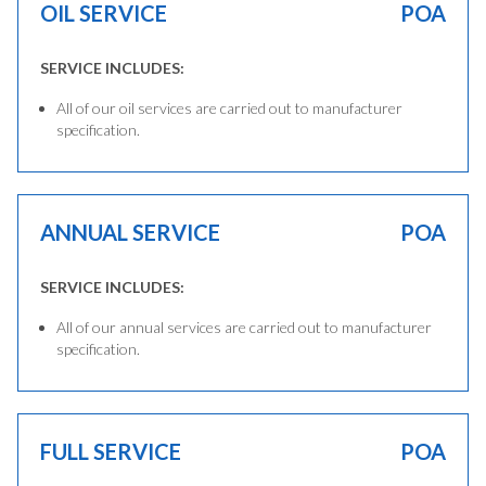
OIL SERVICE
POA
SERVICE INCLUDES:
All of our oil services are carried out to manufacturer
specification.
ANNUAL SERVICE
POA
SERVICE INCLUDES:
All of our annual services are carried out to manufacturer
specification.
FULL SERVICE
POA