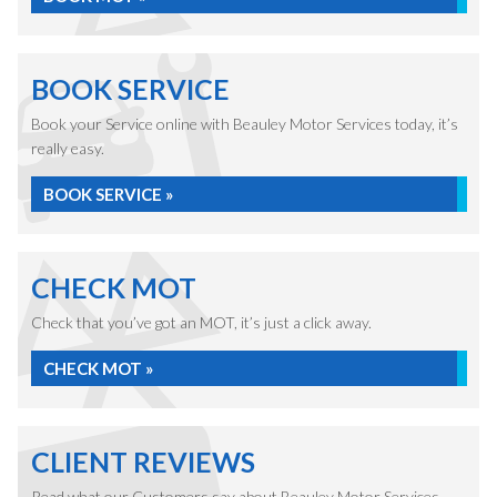
BOOK SERVICE
Book your Service online with Beauley Motor Services today, it’s
really easy.
BOOK SERVICE »
CHECK MOT
Check that you’ve got an MOT, it’s just a click away.
CHECK MOT »
CLIENT REVIEWS
Read what our Customers say about Beauley Motor Services.