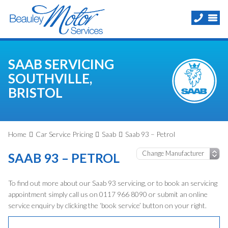
SAAB SERVICING
SOUTHVILLE,
BRISTOL
Home
Car Service Pricing
Saab
Saab 93 – Petrol
SAAB 93 – PETROL
To find out more about our Saab 93 servicing, or to book an servicing
appointment simply call us on 0117 966 8090 or submit an online
service enquiry by clicking the ‘book service’ button on your right.