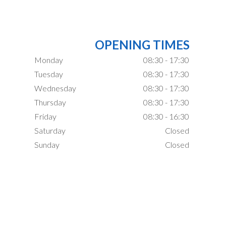
OPENING TIMES
Monday
08:30 - 17:30
Tuesday
08:30 - 17:30
Wednesday
08:30 - 17:30
Thursday
08:30 - 17:30
Friday
08:30 - 16:30
Saturday
Closed
Sunday
Closed