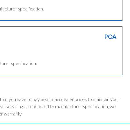
ufacturer specification.
POA
turer specification.
 that you have to pay Seat main dealer prices to maintain your
t servicing is conducted to manufacturer specification, we
er warranty.