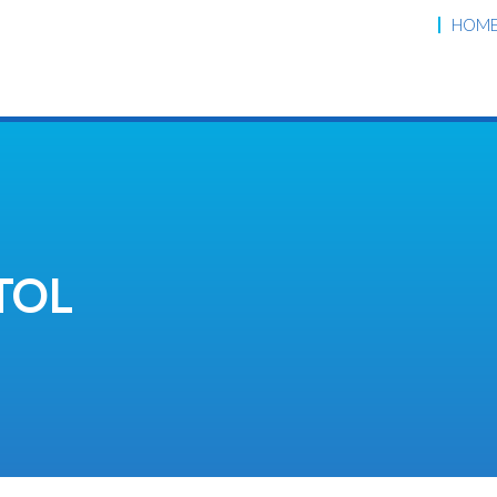
HOM
TOL