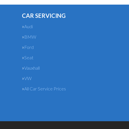
CAR SERVICING
Audi
BMW
Ford
Seat
Vauxhall
VW
All Car Service Prices