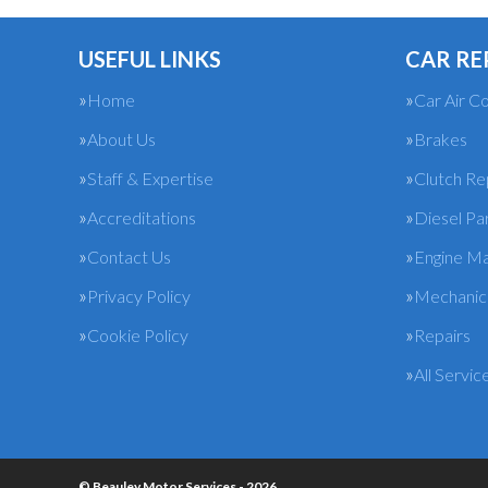
USEFUL LINKS
CAR RE
Home
Car Air Co
About Us
Brakes
Staff & Expertise
Clutch R
Accreditations
Diesel Pa
Contact Us
Engine M
Privacy Policy
Mechanica
Cookie Policy
Repairs
All Servic
© Beauley Motor Services - 2026