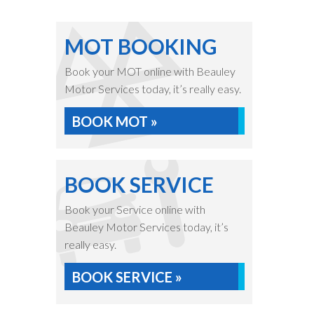
MOT BOOKING
Book your MOT online with Beauley
Motor Services today, it’s really easy.
BOOK MOT »
BOOK SERVICE
Book your Service online with
Beauley Motor Services today, it’s
really easy.
BOOK SERVICE »