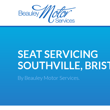
SEAT SERVICING
SOUTHVILLE, BRIS
By Beauley Motor Services.