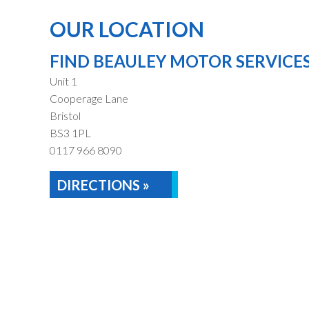
OUR LOCATION
FIND BEAULEY MOTOR SERVICE
Unit 1
Cooperage Lane
Bristol
BS3 1PL
0117 966 8090
DIRECTIONS »