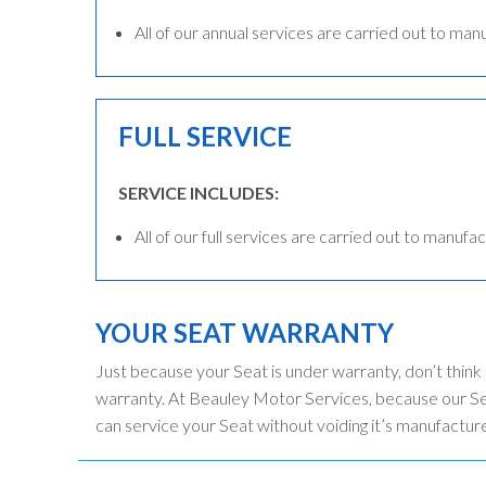
All of our annual services are carried out to man
FULL SERVICE
SERVICE INCLUDES:
All of our full services are carried out to manufac
YOUR SEAT WARRANTY
Just because your Seat is under warranty, don’t think
warranty. At Beauley Motor Services, because our Sea
can service your Seat without voiding it’s manufactur