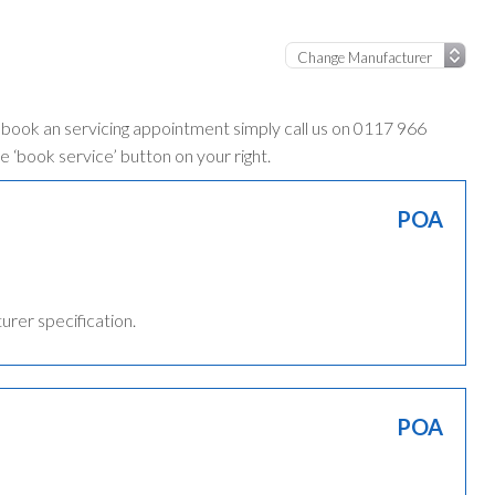
o book an servicing appointment simply call us on 0117 966
e ‘book service’ button on your right.
POA
turer specification.
POA