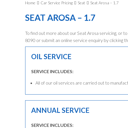
Home
Car Service Pricing
Seat
Seat Arosa – 1.7
SEAT AROSA – 1.7
To find out more about our Seat Arosa servicing, or t
8090 or submit an online service enquiry by clicking th
OIL SERVICE
SERVICE INCLUDES:
All of our oil services are carried out to manufac
ANNUAL SERVICE
SERVICE INCLUDES: