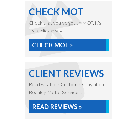
CHECK MOT
Check that you’ve got an MOT, it’s
just a click away.
CHECK MOT »
CLIENT REVIEWS
Read what our Customers say about
Beauley Motor Services.
READ REVIEWS »