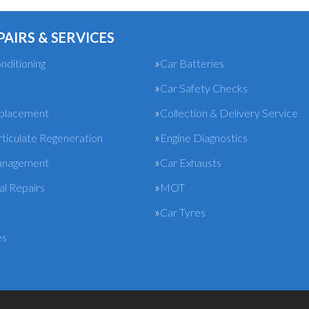
PAIRS & SERVICES
nditioning
Car Batteries
Car Safety Checks
eplacement
Collection & Delivery Service
rticulate Regeneration
Engine Diagnostics
anagement
Car Exhausts
l Repairs
MOT
Car Tyres
es