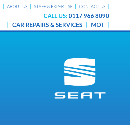
E
ABOUT US
STAFF & EXPERTISE
CONTACT US
CALL US:
0117 966 8090
CAR REPAIRS & SERVICES
MOT