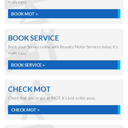
really easy.
BOOK MOT »
BOOK SERVICE
Book your Service online with Beauley Motor Services today, it’s
really easy.
BOOK SERVICE »
CHECK MOT
Check that you’ve got an MOT, it’s just a click away.
CHECK MOT »