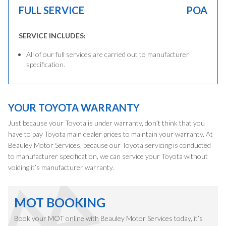
FULL SERVICE
POA
SERVICE INCLUDES:
All of our full services are carried out to manufacturer
specification.
YOUR TOYOTA WARRANTY
Just because your Toyota is under warranty, don’t think that you
have to pay Toyota main dealer prices to maintain your warranty. At
Beauley Motor Services, because our Toyota servicing is conducted
to manufacturer specification, we can service your Toyota without
voiding it’s manufacturer warranty.
MOT BOOKING
Book your MOT online with Beauley Motor Services today, it’s