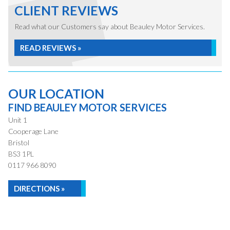
CLIENT REVIEWS
Read what our Customers say about Beauley Motor Services.
READ REVIEWS »
OUR LOCATION
FIND BEAULEY MOTOR SERVICES
Unit 1
Cooperage Lane
Bristol
BS3 1PL
0117 966 8090
DIRECTIONS »