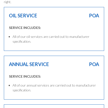
right.
OIL SERVICE
POA
SERVICE INCLUDES:
All of our oil services are carried out to manufacturer
specification.
ANNUAL SERVICE
POA
SERVICE INCLUDES:
All of our annual services are carried out to manufacturer
specification.