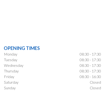
OPENING TIMES
Monday
08:30 - 17:30
Tuesday
08:30 - 17:30
Wednesday
08:30 - 17:30
Thursday
08:30 - 17:30
Friday
08:30 - 16:30
Saturday
Closed
Sunday
Closed