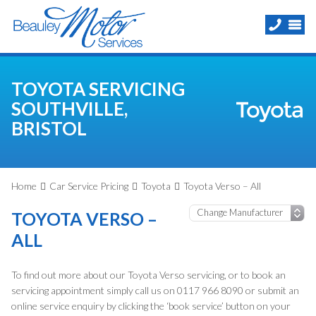
TOYOTA SERVICING
SOUTHVILLE,
BRISTOL
Home
Car Service Pricing
Toyota
Toyota Verso – All
TOYOTA VERSO –
ALL
To find out more about our Toyota Verso servicing, or to book an
servicing appointment simply call us on 0117 966 8090 or submit an
online service enquiry by clicking the ‘book service’ button on your