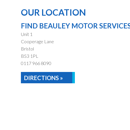
OUR LOCATION
FIND BEAULEY MOTOR SERVICE
Unit 1
Cooperage Lane
Bristol
BS3 1PL
0117 966 8090
DIRECTIONS »