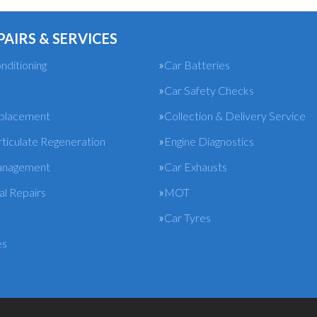
PAIRS & SERVICES
nditioning
Car Batteries
Car Safety Checks
eplacement
Collection & Delivery Service
rticulate Regeneration
Engine Diagnostics
anagement
Car Exhausts
l Repairs
MOT
Car Tyres
es