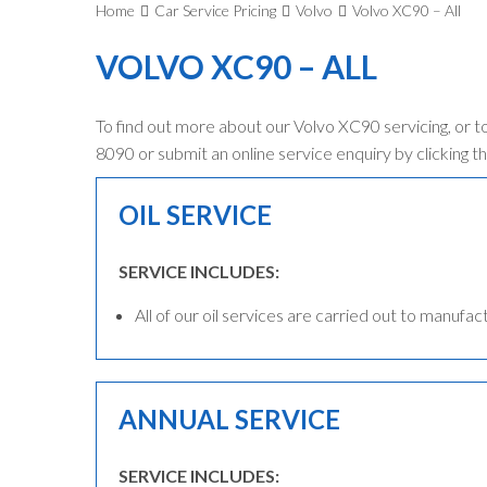
Home
Car Service Pricing
Volvo
Volvo XC90 – All
VOLVO XC90 – ALL
To find out more about our Volvo XC90 servicing, or t
8090 or submit an online service enquiry by clicking th
OIL SERVICE
SERVICE INCLUDES:
All of our oil services are carried out to manufac
ANNUAL SERVICE
SERVICE INCLUDES: