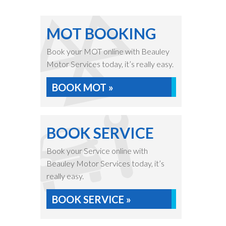
MOT BOOKING
Book your MOT online with Beauley
Motor Services today, it’s really easy.
BOOK MOT »
BOOK SERVICE
Book your Service online with
Beauley Motor Services today, it’s
really easy.
BOOK SERVICE »