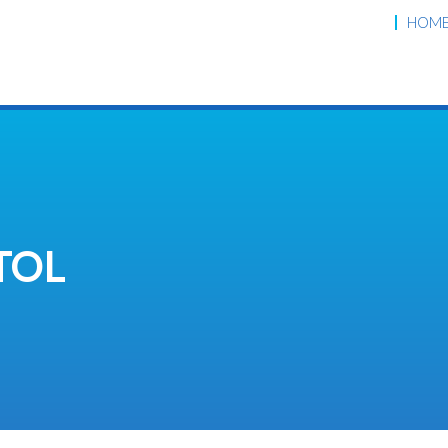
HOM
TOL