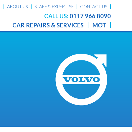
E
ABOUT US
STAFF & EXPERTISE
CONTACT US
CALL US:
0117 966 8090
CAR REPAIRS & SERVICES
MOT