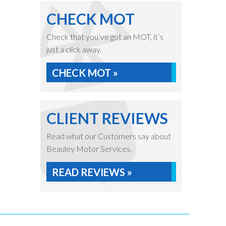
CHECK MOT
Check that you’ve got an MOT, it’s
just a click away.
CHECK MOT »
CLIENT REVIEWS
Read what our Customers say about
Beauley Motor Services.
READ REVIEWS »