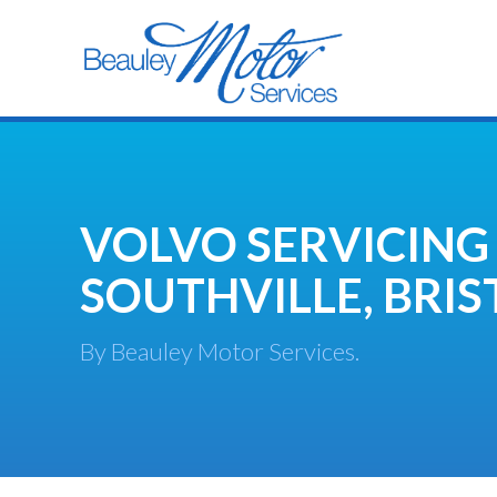
VOLVO SERVICING
SOUTHVILLE, BRIS
By Beauley Motor Services.