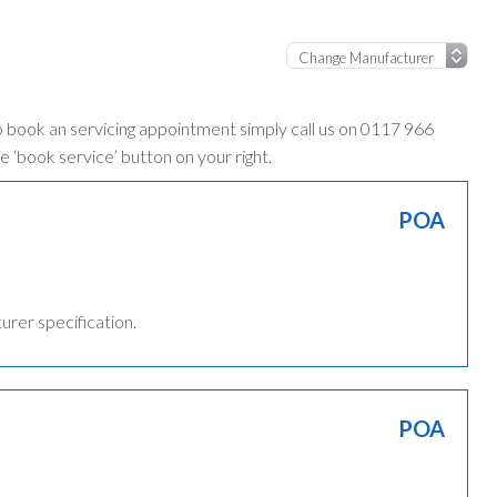
o book an servicing appointment simply call us on 0117 966
e ‘book service’ button on your right.
POA
turer specification.
POA