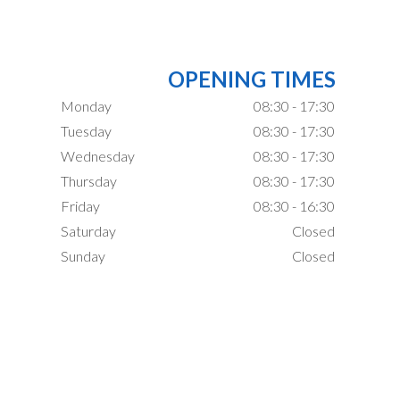
OPENING TIMES
Monday
08:30 - 17:30
Tuesday
08:30 - 17:30
Wednesday
08:30 - 17:30
Thursday
08:30 - 17:30
Friday
08:30 - 16:30
Saturday
Closed
Sunday
Closed