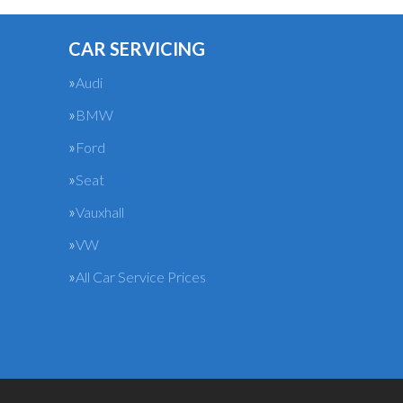
CAR SERVICING
Audi
BMW
Ford
Seat
Vauxhall
VW
All Car Service Prices