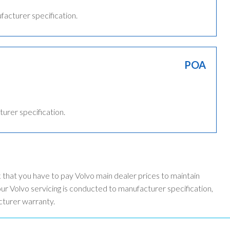
ufacturer specification.
POA
turer specification.
k that you have to pay Volvo main dealer prices to maintain
r Volvo servicing is conducted to manufacturer specification,
cturer warranty.