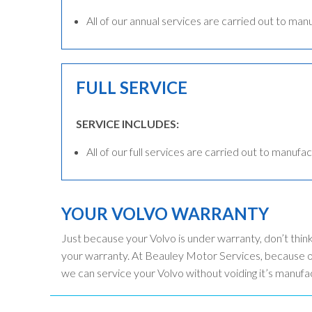
All of our annual services are carried out to man
FULL SERVICE
SERVICE INCLUDES:
All of our full services are carried out to manufac
YOUR VOLVO WARRANTY
Just because your Volvo is under warranty, don’t thin
your warranty. At Beauley Motor Services, because ou
we can service your Volvo without voiding it’s manufa