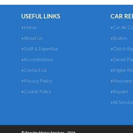
USEFUL LINKS
CAR RE
Home
Car Air Co
About Us
Brakes
Staff & Expertise
Clutch R
Accreditations
Diesel Pa
Contact Us
Engine M
Privacy Policy
Mechanica
Cookie Policy
Repairs
All Servic
© Beauley Motor Services - 2026