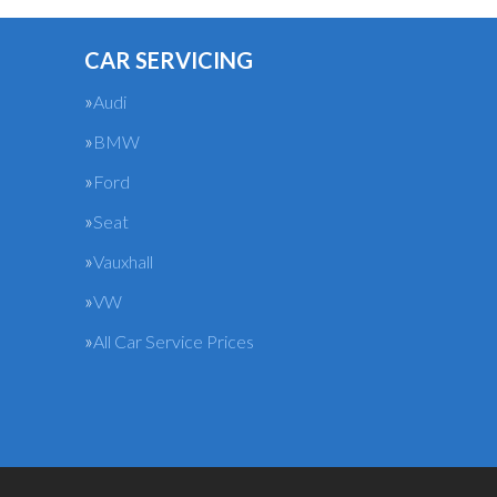
CAR SERVICING
Audi
BMW
Ford
Seat
Vauxhall
VW
All Car Service Prices