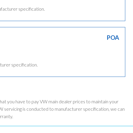
ufacturer specification.
POA
turer specification.
that you have to pay VW main dealer prices to maintain your
 servicing is conducted to manufacturer specification, we can
rranty.