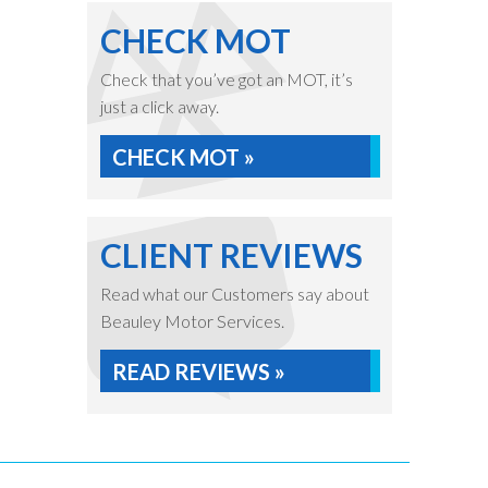
CHECK MOT
Check that you’ve got an MOT, it’s
just a click away.
CHECK MOT »
CLIENT REVIEWS
Read what our Customers say about
Beauley Motor Services.
READ REVIEWS »