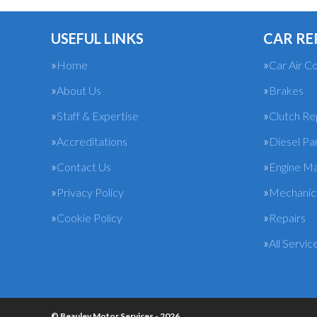
USEFUL LINKS
CAR RE
Home
Car Air Co
About Us
Brakes
Staff & Expertise
Clutch R
Accreditations
Diesel Pa
Contact Us
Engine M
Privacy Policy
Mechanica
Cookie Policy
Repairs
All Servic
© Beauley Motor Services - 2026