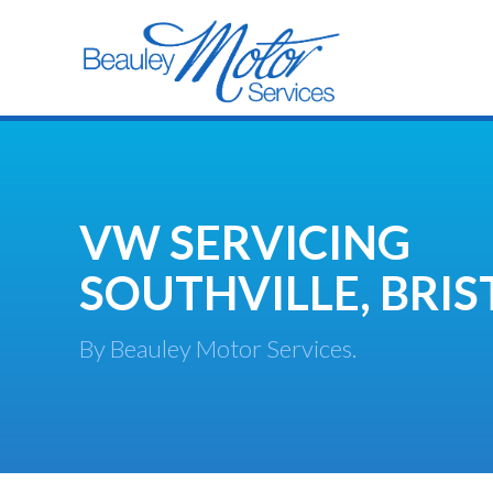
VW SERVICING
SOUTHVILLE, BRIS
By Beauley Motor Services.