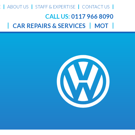
E
ABOUT US
STAFF & EXPERTISE
CONTACT US
CALL US:
0117 966 8090
CAR REPAIRS & SERVICES
MOT