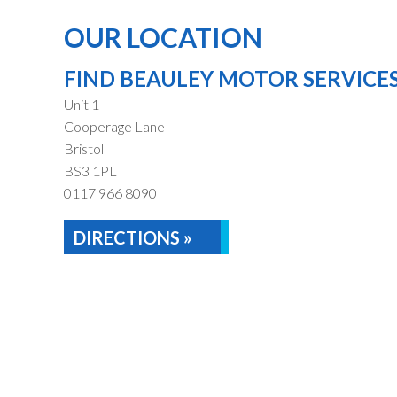
OUR LOCATION
FIND BEAULEY MOTOR SERVICE
Unit 1
Cooperage Lane
Bristol
BS3 1PL
0117 966 8090
DIRECTIONS »