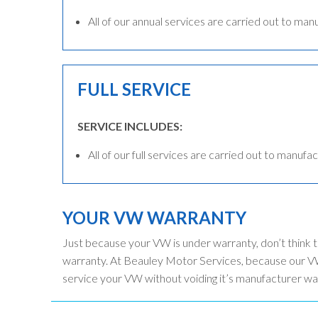
All of our annual services are carried out to man
FULL SERVICE
SERVICE INCLUDES:
All of our full services are carried out to manufac
YOUR VW WARRANTY
Just because your VW is under warranty, don’t think 
warranty. At Beauley Motor Services, because our VW
service your VW without voiding it’s manufacturer wa