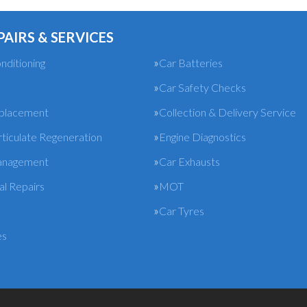
PAIRS & SERVICES
nditioning
Car Batteries
Car Safety Checks
eplacement
Collection & Delivery Service
rticulate Regeneration
Engine Diagnostics
anagement
Car Exhausts
l Repairs
MOT
Car Tyres
es