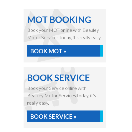
MOT BOOKING
Book your MOT online with Beauley
Motor Services today, it’s really easy.
BOOK MOT »
BOOK SERVICE
Book your Service online with
Beauley Motor Services today, it’s
really easy.
BOOK SERVICE »