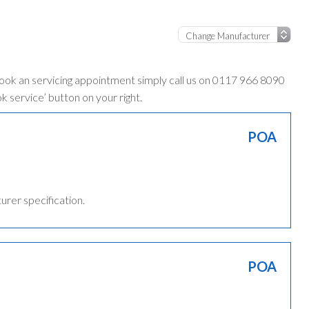
book an servicing appointment simply call us on 0117 966 8090
ok service’ button on your right.
POA
turer specification.
POA