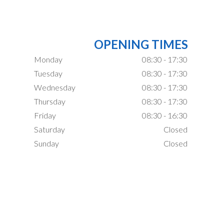
OPENING TIMES
Monday
08:30 - 17:30
Tuesday
08:30 - 17:30
Wednesday
08:30 - 17:30
Thursday
08:30 - 17:30
Friday
08:30 - 16:30
Saturday
Closed
Sunday
Closed