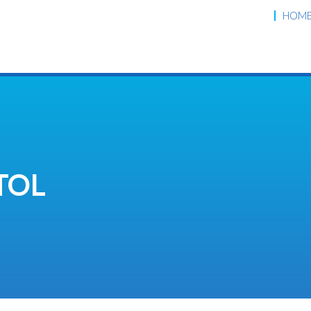
HOM
TOL