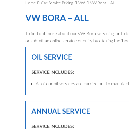
Home
Car Service Pricing
VW
VW Bora – All
VW BORA – ALL
To find out more about our VW Bora servicing, or to 
or submit an online service enquiry by clicking the ‘bo
OIL SERVICE
SERVICE INCLUDES:
All of our oil services are carried out to manufac
ANNUAL SERVICE
SERVICE INCLUDES: